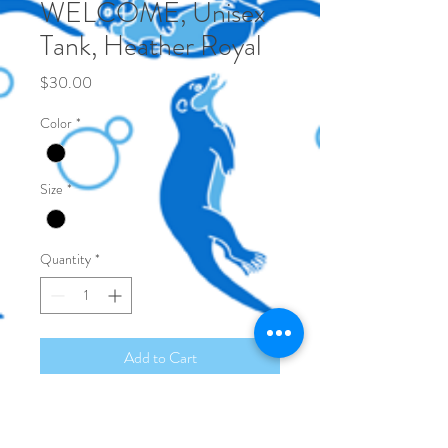
WELCOME, Unisex
Tank, Heather Royal
Price
$30.00
Color
*
Size
*
Quantity
*
Add to Cart
50/25/25
polyester/Airlume