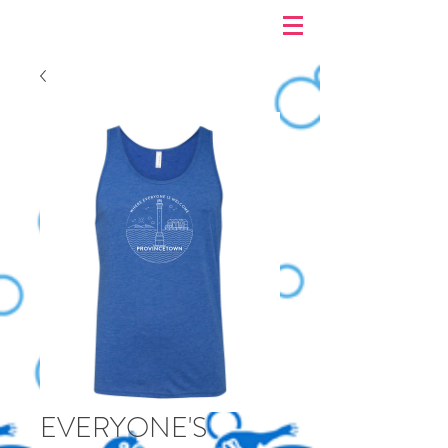
EVERYONE'S