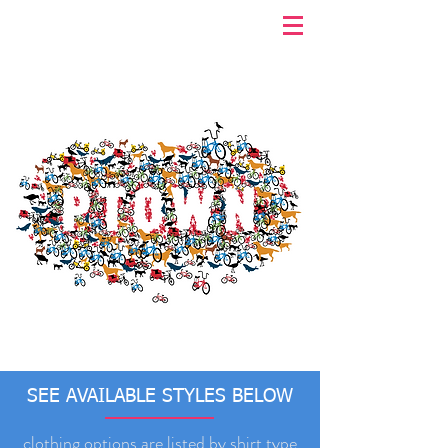
SEE AVAILABLE STYLES BELOW
clothing options are listed by shirt type