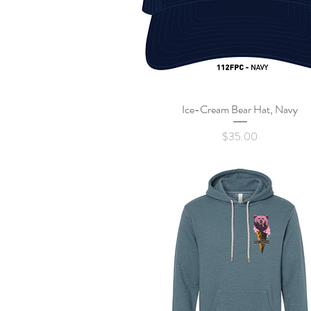
Ice-Cream Bear Hat, Navy
Quick View
Price
$35.00