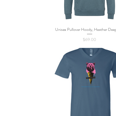
Unisex Pullover Hoody, Heather Deep
Quick View
Price
$69.00