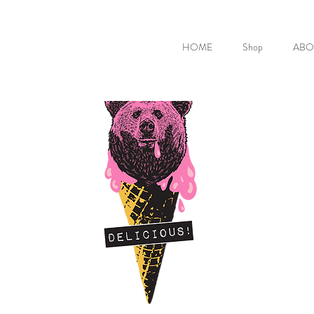
HOME
Shop
ABO