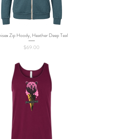
isex Zip Hoody, Heather Deep Teal
Quick View
Price
$69.00