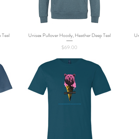
 Teal
Unisex Pullover Hoody, Heather Deep Teal
Quick View
Un
Price
$69.00