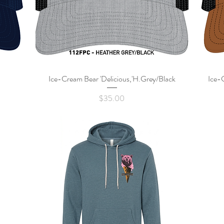
Ice-Cream Bear 'Delicious,'H.Grey/Black
Quick View
Ice-
Price
$35.00