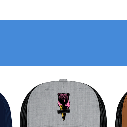
EE AVAILABLE STYLES BEL