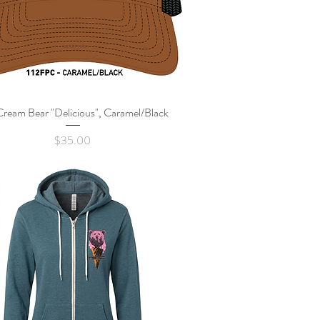
Cream Bear "Delicious", Caramel/Black
Quick View
Price
$35.00