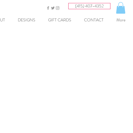
(415) 407-4352
UT
DESIGNS
GIFT CARDS
CONTACT
More