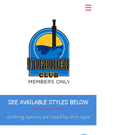
SEE AVAILABLE STYLES BELOW
clothing options are listed by shirt type