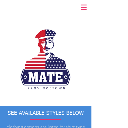
SEE AVAILABLE STYLES BELOW
clothing options are listed by shirt type