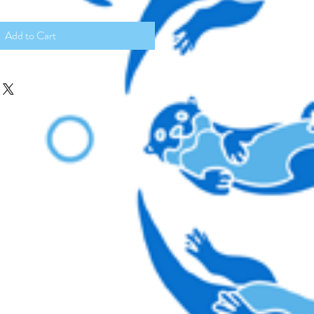
Add to Cart