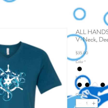
ALL HANDS
V-Neck, Dee
Price
$35.00
Color
*
Size
*
Quantity
*