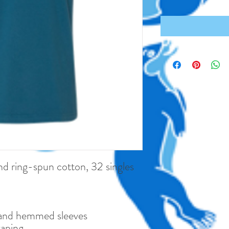
 ring-spun cotton, 32 singles
and hemmed sleeves
taping