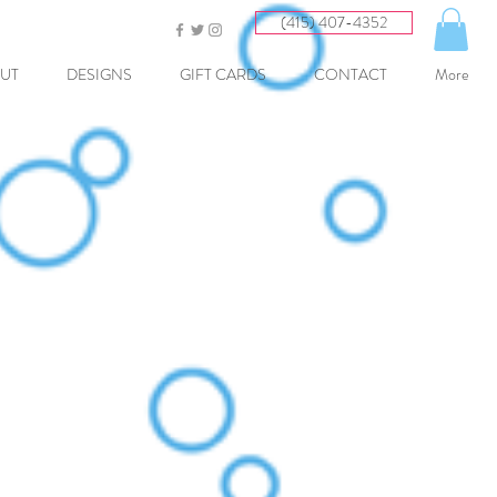
(415) 407-4352
UT
DESIGNS
GIFT CARDS
CONTACT
More