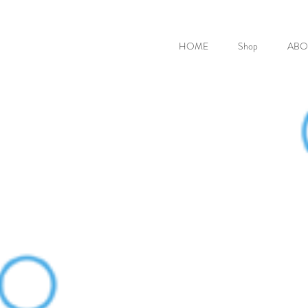
HOME
Shop
ABO