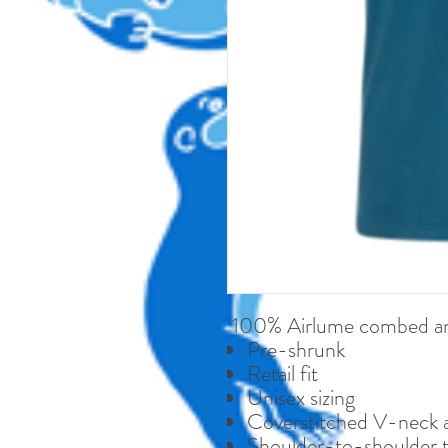
100% Airlume combed and
Pre-shrunk
Retail fit
Unisex sizing
Coverstitched V-neck 
Shoulder-to-shoulder 