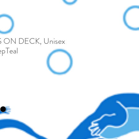
 ON DECK, Unisex
pTeal