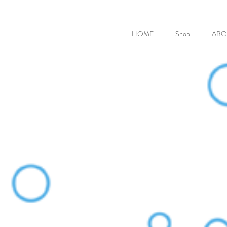
HOME
Shop
ABO