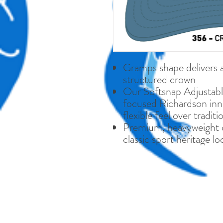
Gramps shape delivers a 
structured crown
Our Softsnap Adjustabl
focused Richardson inno
flexible feel over tradit
Premium, heavyweight co
classic sport heritage lo