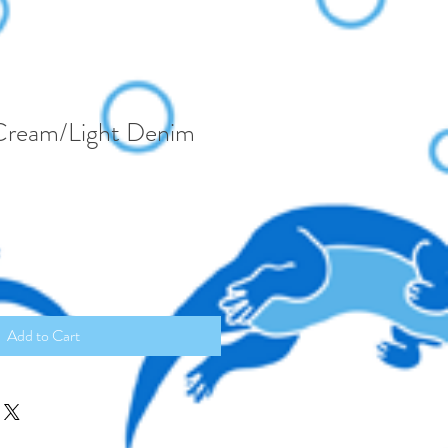
Cream/Light Denim
Add to Cart