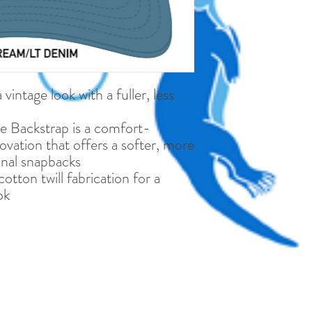
vintage look with a fuller, less
e Backstrap is a comfort-
vation that offers a softer, more
ional snapbacks
tton twill fabrication for a
ok
©2019 MATE Provincetown