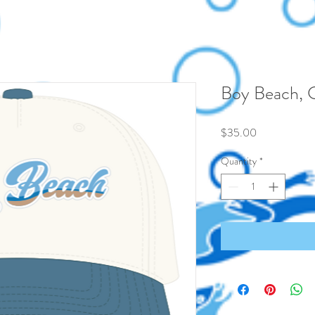
Boy Beach, 
Price
$35.00
Quantity
*