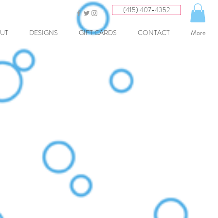
(415) 407-4352
UT
DESIGNS
GIFT CARDS
CONTACT
More