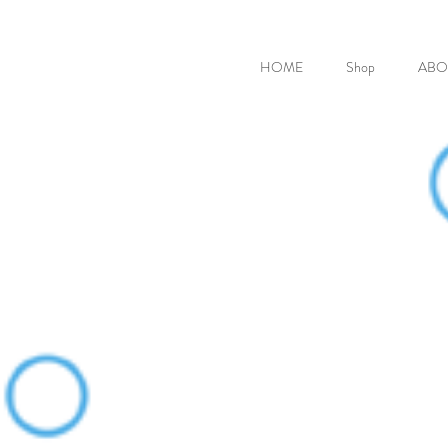
HOME
Shop
ABO