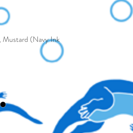
 Mustard (Navy Ink