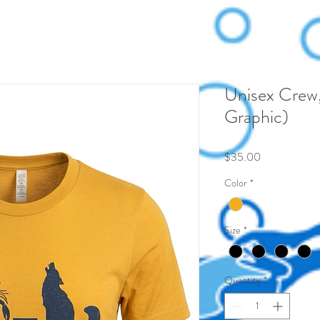
Unisex Crew,
Graphic)
Price
$35.00
Color
*
Size
*
Quantity
*