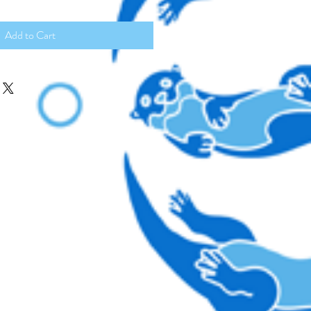
Add to Cart