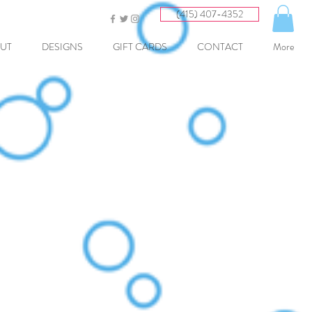
(415) 407-4352
UT
DESIGNS
GIFT CARDS
CONTACT
More