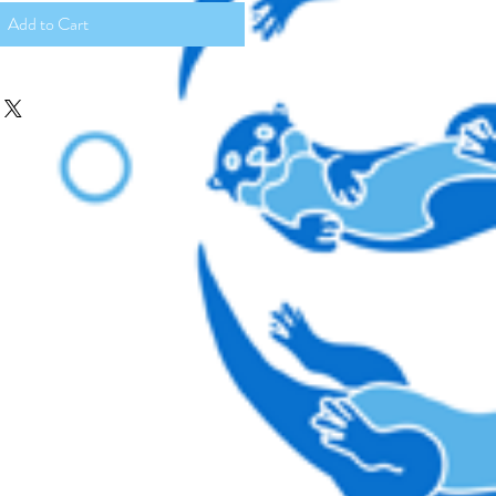
Add to Cart