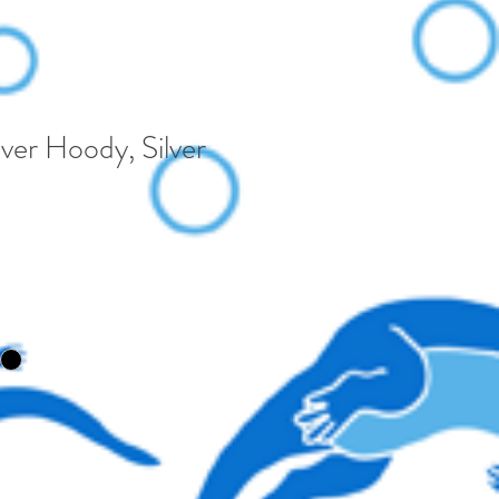
ver Hoody, Silver