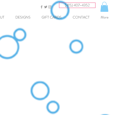
(415) 407-4352
UT
DESIGNS
GIFT CARDS
CONTACT
More