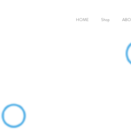
HOME
Shop
ABO