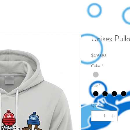
Unisex Pullo
Price
$69.00
Color
*
Size
*
Quantity
*