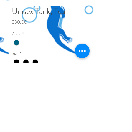
Unisex Tank, Teal
Price
$30.00
Color
*
Size
*
Quantity
*
Add to Cart